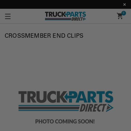
0
CROSSMEMBER END CLIPS