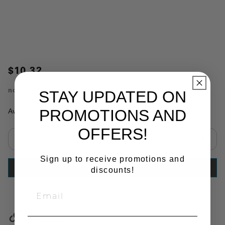
$10.32
no.
PZ70-10
STAY UPDATED ON
PROMOTIONS AND
Availability:
In Stock
OFFERS!
Select quantity:
Sign up to receive promotions and
ADD TO CART
discounts!
Copy Link