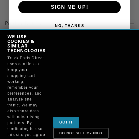
SIGN ME UP!
Product Details
NO, THANKS
"CLIP, CROSSMEMBER, END"
WE USE
COOKIES &
SIMILAR
TECHNOLOGIES
Manufacturer
Truck Parts Direct
uses cookies to
NATIONAL VACUUM EQUIPMENT INC
keep your
PZ70-10
shopping cart
working,
remember your
preferences, and
analyze site
traffic. We may
also share data
Sign up for special promotions & tips to keep you on
with advertising
GOT IT
partners. By
the road!
continuing to use
DO NOT SELL MY INFO
this site you agree