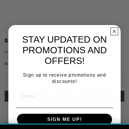
STAY UPDATED ON
$9.40
PROMOTIONS AND
no.
PRX84101
OFFERS!
Availability:
In Stock
Sign up to receive promotions and
discounts!
Select quantity:
ADD TO CART
SIGN ME UP!
Copy Link