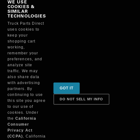
WE USE
COOKIES &
NO, THANKS
SIMILAR
TECHNOLOGIES
Truck Parts Direct
Manufacturer
uses cookies to
keep your
shopping cart
working,
remember your
preferences, and
analyze site
traffic. We may
also share data
Sign up for special promotions & tips to keep you on
with advertising
GOT IT
partners. By
the road!
continuing to use
DO NOT SELL MY INFO
this site you agree
to our use of
cookies. Under
Contact
the
California
Consumer
Privacy Act
(CCPA)
, California
Returns & Shipping