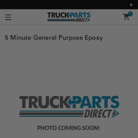
0
5 Minute General Purpose Epoxy