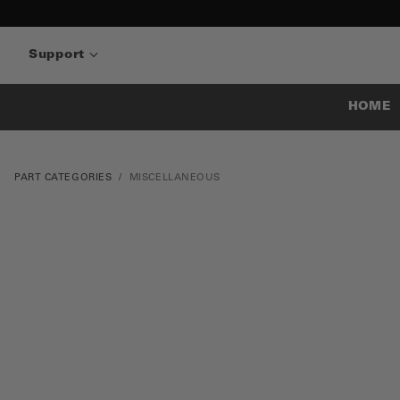
Support
HOME
PART CATEGORIES
MISCELLANEOUS