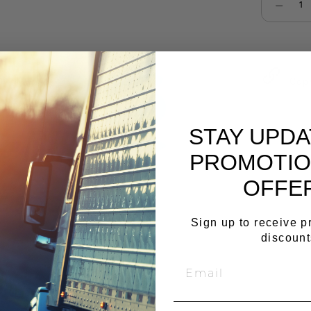
Select qu
Cop
STAY UPD
PROMOTIO
OFFE
Sign up to receive 
discount