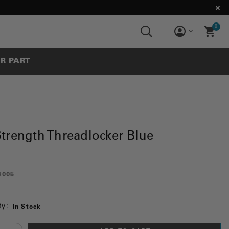
0
UR PART
trength Threadlocker Blue
4005
ty:
In Stock