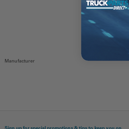
Manufacturer
Sign up for special promotions & tips to keep you on