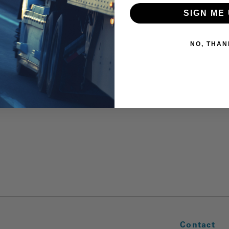
SIGN ME 
NO, THAN
Contact