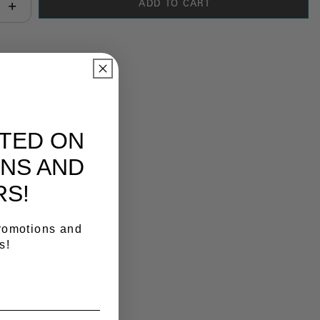
ADD TO CART
antity:
y Link
ATED ON
NS AND
RS!
promotions and
s!