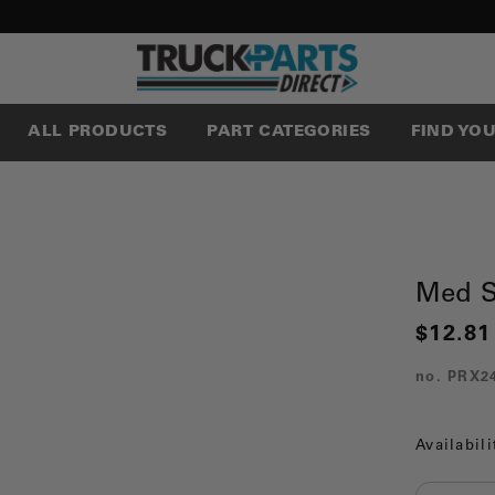
ALL PRODUCTS
PART CATEGORIES
FIND YO
Med S
$12.81
no.
PRX2
Availabili