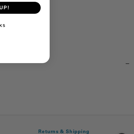
UP!
KS
Returns & Shipping