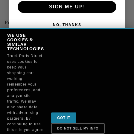
SIGN ME UP!
Product Details
NO, THANKS
"CHAIN, 5/16 X 25 GRADE 70"
WE USE
COOKIES &
SIMILAR
TECHNOLOGIES
Manufacturer
Truck Parts Direct
uses cookies to
NATIONAL VACUUM EQUIPMENT INC
keep your
PP5062
shopping cart
working,
remember your
preferences, and
analyze site
traffic. We may
also share data
Sign up for special promotions & tips to keep you on
with advertising
GOT IT
partners. By
the road!
continuing to use
DO NOT SELL MY INFO
this site you agree