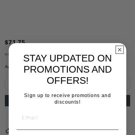
$71.75
no.
PP5062
STAY UPDATED ON
PROMOTIONS AND
Availability:
In Stock
OFFERS!
Select quantity:
Sign up to receive promotions and
ADD TO CART
discounts!
Copy Link