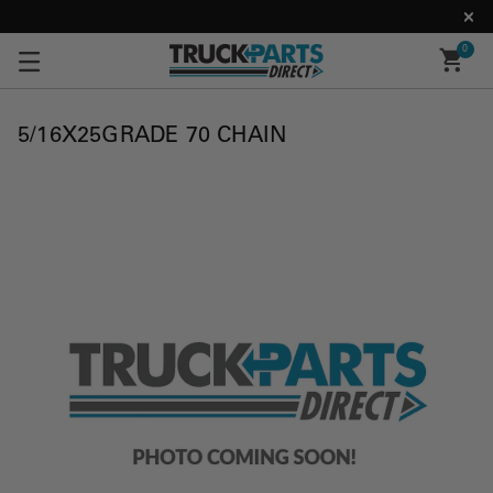
0
5/16X25GRADE 70 CHAIN