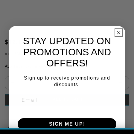
STAY UPDATED ON
$12.18
PROMOTIONS AND
no.
PM5353
OFFERS!
Availability:
In Stock
Sign up to receive promotions and
discounts!
Select quantity:
ADD TO CART
SIGN ME UP!
Copy Link