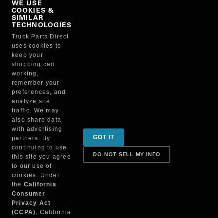
WE USE
COOKIES &
NO, THANKS
SIMILAR
TECHNOLOGIES
Truck Parts Direct
Manufacturer
uses cookies to
keep your
shopping cart
working,
remember your
preferences, and
analyze site
traffic. We may
also share data
Sign up for special promotions & tips to keep you on
with advertising
GOT IT
partners. By
the road!
continuing to use
DO NOT SELL MY INFO
this site you agree
to our use of
cookies. Under
Contact
the
California
Consumer
Privacy Act
(CCPA)
, California
Returns & Shipping