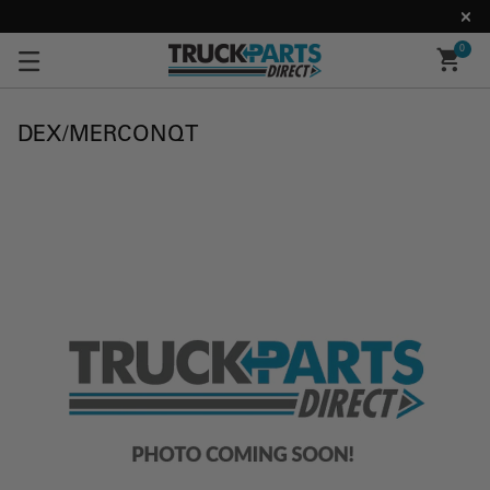
0
DEX/MERCONQT