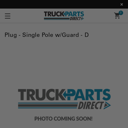
0
Plug - Single Pole w/Guard - D