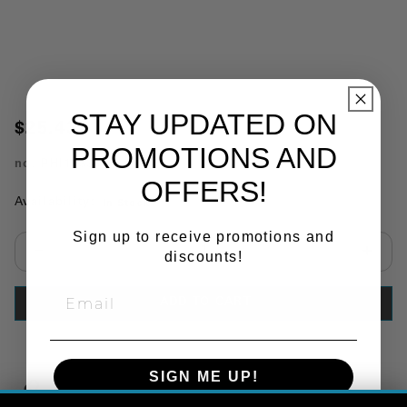
STAY UPDATED ON
$25.43
PROMOTIONS AND
no.
PHI15335
OFFERS!
Availability:
In Stock
Sign up to receive promotions and
discounts!
Select quantity:
ADD TO CART
SIGN ME UP!
Copy Link