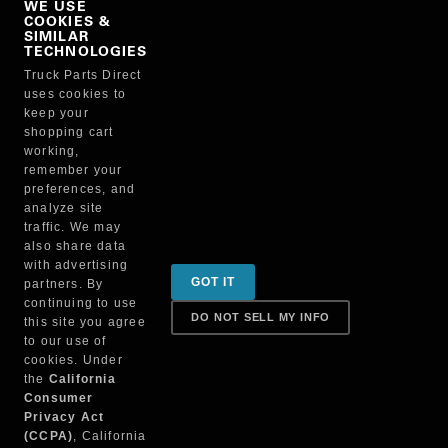
WE USE
COOKIES &
NO, THANKS
SIMILAR
TECHNOLOGIES
Truck Parts Direct
Manufacturer
uses cookies to
keep your
shopping cart
working,
remember your
preferences, and
analyze site
traffic. We may
also share data
Sign up for special promotions & tips to keep you on
with advertising
GOT IT
partners. By
the road!
continuing to use
DO NOT SELL MY INFO
this site you agree
to our use of
cookies. Under
Contact
the
California
Consumer
Privacy Act
(CCPA)
, California
Returns & Shipping