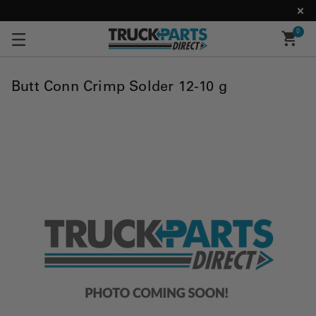
0
Butt Conn Crimp Solder 12-10 g