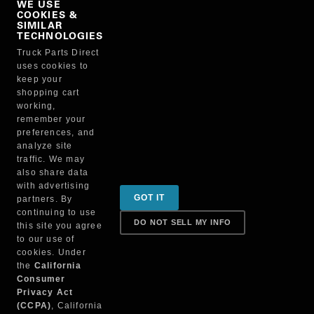
WE USE
COOKIES &
NO, THANKS
SIMILAR
TECHNOLOGIES
Truck Parts Direct
Manufacturer
uses cookies to
keep your
shopping cart
working,
remember your
preferences, and
analyze site
traffic. We may
also share data
Sign up for special promotions & tips to keep you on
with advertising
GOT IT
partners. By
the road!
continuing to use
DO NOT SELL MY INFO
this site you agree
to our use of
cookies. Under
Contact
the
California
Consumer
Privacy Act
(CCPA)
, California
Returns & Shipping