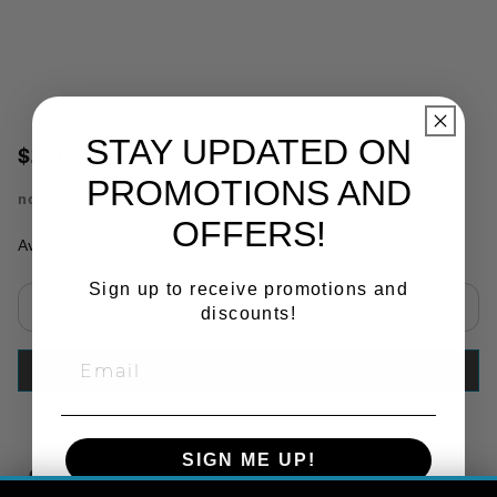
STAY UPDATED ON
$2.13
PROMOTIONS AND
no.
PHI11861
OFFERS!
Availability:
In Stock
Sign up to receive promotions and
discounts!
Select quantity:
ADD TO CART
SIGN ME UP!
Copy Link