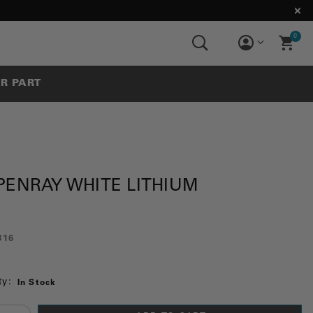
0
UR PART
PENRAY WHITE LITHIUM
816
ty:
In Stock