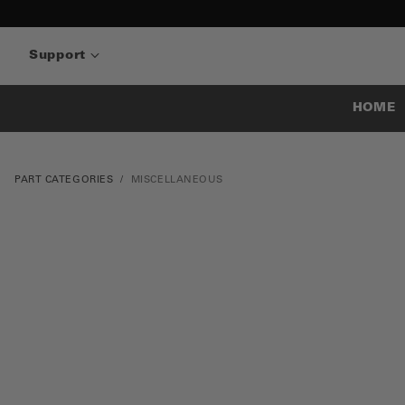
Support
HOME
PART CATEGORIES
MISCELLANEOUS