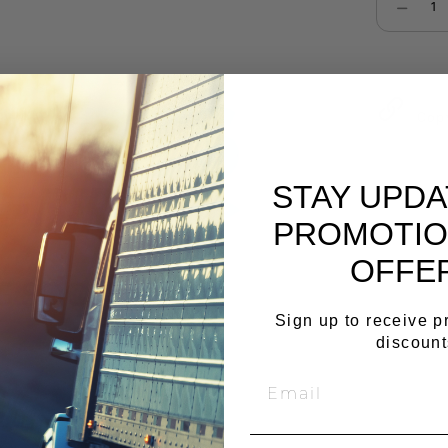
Select qu
Cop
STAY UPD
PROMOTIO
OFFE
Sign up to receive 
discount