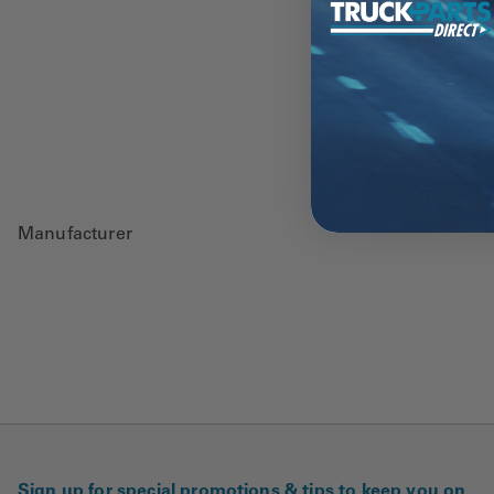
Manufacturer
Sign up for special promotions & tips to keep you on