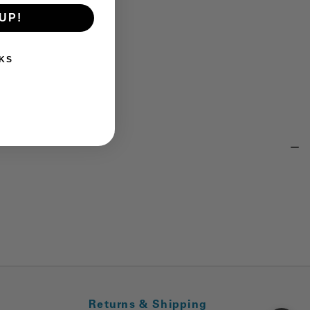
UP!
KS
Returns & Shipping