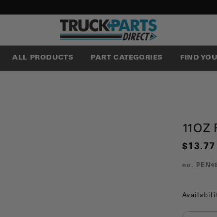
ALL PRODUCTS
PART CATEGORIES
FIND YO
11OZ 
$13.77
no.
PEN4
Availabili