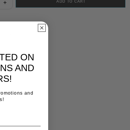
ADD TO CART
antity:
y Link
ATED ON
NS AND
RS!
promotions and
s!