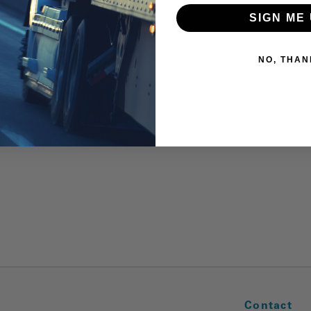
SIGN ME 
NO, THAN
Contact