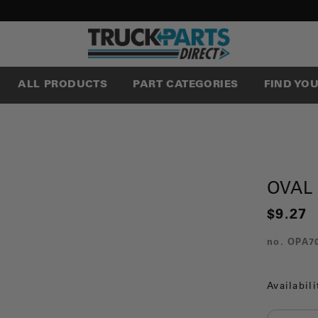
ALL PRODUCTS
PART CATEGORIES
FIND YO
OVAL
$9.27
no.
OPA7
Availabili