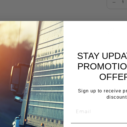
Select qu
Cop
STAY UPD
PROMOTIO
OFFE
Sign up to receive 
discount