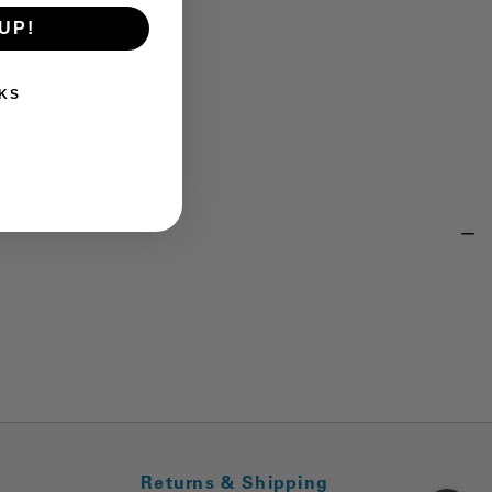
UP!
KS
Returns & Shipping