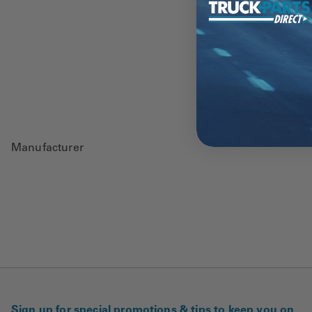
Manufacturer
Sign up for special promotions & tips to keep you on