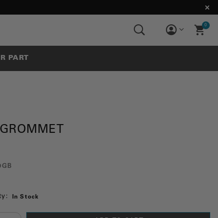
0
UR PART
 GROMMET
0GB
ty:
In Stock