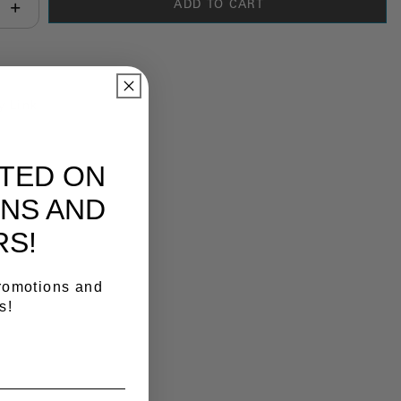
ADD TO CART
antity:
y Link
ATED ON
NS AND
RS!
promotions and
s!