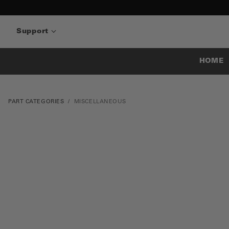
Support
HOME
PART CATEGORIES
MISCELLANEOUS