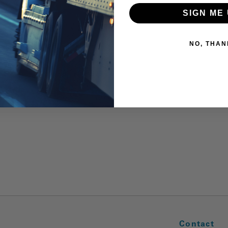
SIGN ME 
NO, THAN
Contact