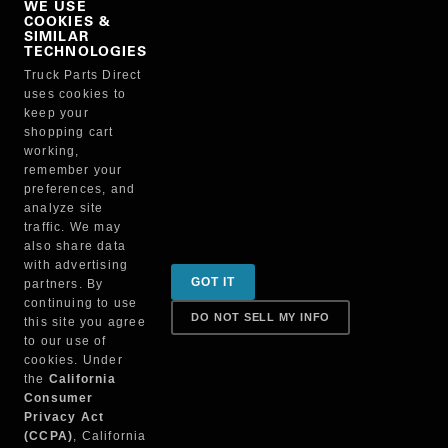
WE USE
COOKIES &
NO, THANKS
SIMILAR
TECHNOLOGIES
Truck Parts Direct
Manufacturer
uses cookies to
keep your
shopping cart
working,
remember your
preferences, and
analyze site
traffic. We may
also share data
Sign up for special promotions & tips to keep you on
with advertising
GOT IT
partners. By
the road!
continuing to use
DO NOT SELL MY INFO
this site you agree
to our use of
cookies. Under
Contact
the
California
Consumer
Privacy Act
(CCPA)
, California
Returns & Shipping