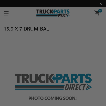
0
16.5 X 7 DRUM BAL