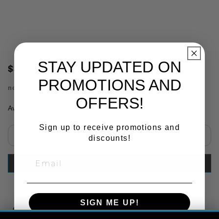
STAY UPDATED ON
$376.60
PROMOTIONS AND
no.
MW87101B
OFFERS!
Availability:
In Stock
Sign up to receive promotions and
discounts!
Select quantity:
ADD TO CART
SIGN ME UP!
Copy Link