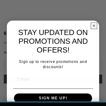
STAY UPDATED ON
$27.98
PROMOTIONS AND
no.
MS-M8131
OFFERS!
Availability:
In Stock
Sign up to receive promotions and
discounts!
Select quantity:
ADD TO CART
SIGN ME UP!
Copy Link