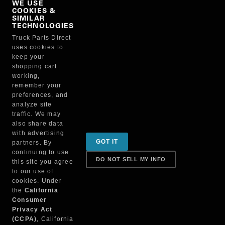
WE USE
COOKIES &
NO, THANKS
SIMILAR
TECHNOLOGIES
Truck Parts Direct
Manufacturer
uses cookies to
keep your
shopping cart
working,
remember your
preferences, and
analyze site
traffic. We may
also share data
Sign up for special promotions & tips to keep you on
with advertising
GOT IT
partners. By
the road!
continuing to use
DO NOT SELL MY INFO
this site you agree
to our use of
cookies. Under
Contact
the
California
Consumer
Privacy Act
(CCPA)
, California
Returns & Shipping