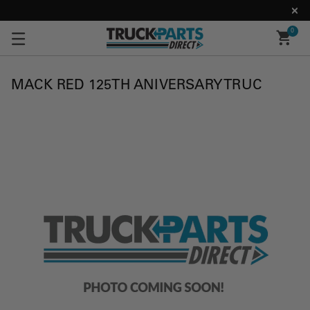
0
MACK RED 125TH ANIVERSARY TRUC