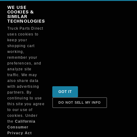
Copy Link
WE USE
NO, THANKS
COOKIES &
SIMILAR
TECHNOLOGIES
Truck Parts Direct
Manufacturer
uses cookies to
keep your
shopping cart
working,
remember your
preferences, and
analyze site
traffic. We may
also share data
Sign up for special promotions & tips to keep you on
with advertising
GOT IT
partners. By
the road!
continuing to use
DO NOT SELL MY INFO
this site you agree
to our use of
cookies. Under
Contact
the
California
Consumer
Privacy Act