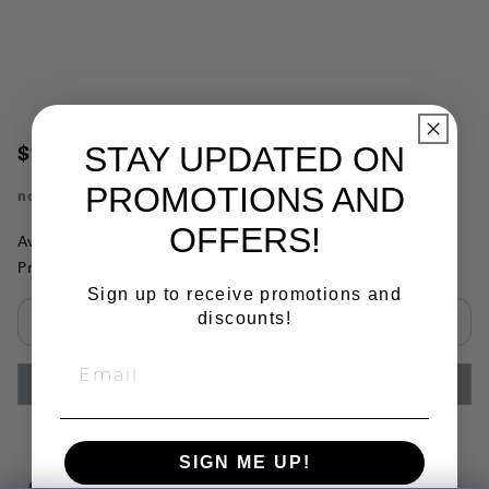
STAY UPDATED ON
$9.07
PROMOTIONS AND
no.
MKW72
OFFERS!
Availability:
This item is currently not available
Product Substitutions:
Sign up to receive promotions and
discounts!
Select quantity:
ADD TO CART
SIGN ME UP!