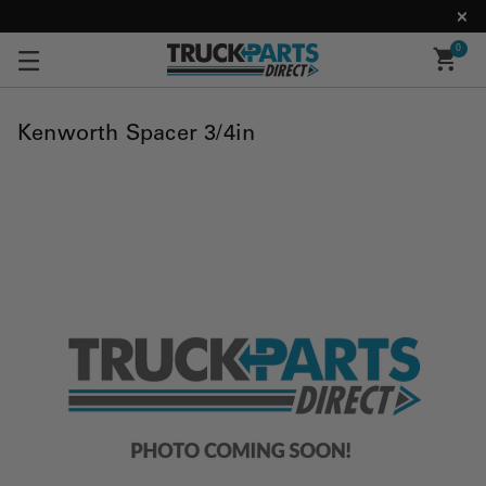
0
Kenworth Spacer 3/4in