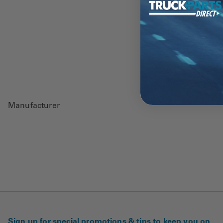
Manufacturer
Sign up for special promotions & tips to keep you on