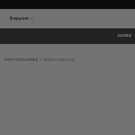
Support
HOME
PART CATEGORIES
MISCELLANEOUS