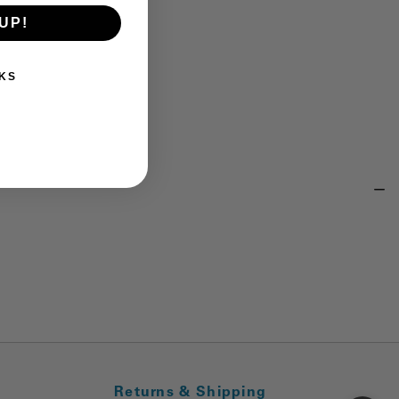
UP!
KS
Returns & Shipping