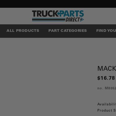
ALL PRODUCTS
PART CATEGORIES
FIND YO
MACK
$16.78
no.
M805
Availabili
Product S