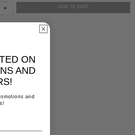
ADD TO CART
antity:
y Link
ATED ON
NS AND
RS!
promotions and
s!