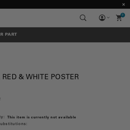
0
UR PART
 RED & WHITE POSTER
2
ty:
This item is currently not available
ubstitutions: