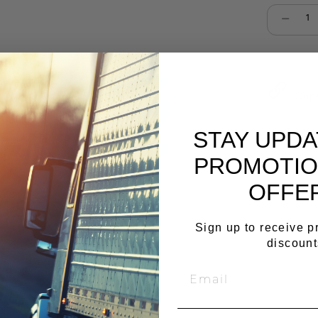
Select qu
Cop
STAY UPD
PROMOTIO
OFFE
Sign up to receive 
discount