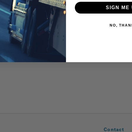
SIGN ME 
NO, THAN
Contact