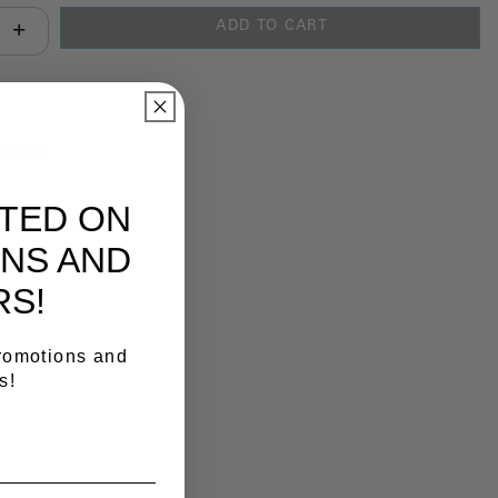
ADD TO CART
antity:
y Link
ATED ON
NS AND
RS!
promotions and
s!