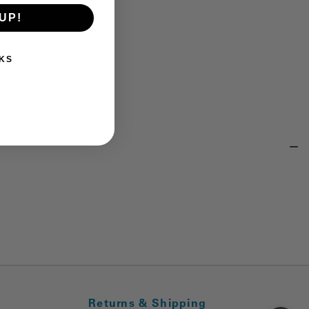
UP!
KS
Returns & Shipping