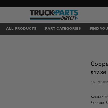
ALL PRODUCTS
PART CATEGORIES
FIND YO
Coppe
$17.86
no.
M589
Availabili
Product S