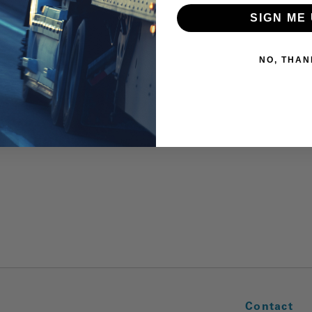
SIGN ME 
NO, THAN
Contact