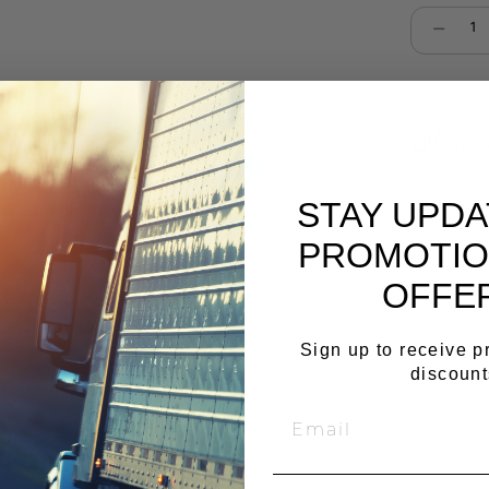
Select qu
Cop
STAY UPD
PROMOTIO
OFFE
Sign up to receive 
discount