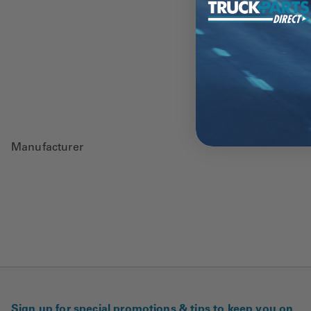
Manufacturer
Sign up for special promotions & tips to keep you on