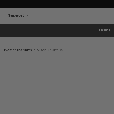
Support
HOME
PART CATEGORIES
MISCELLANEOUS