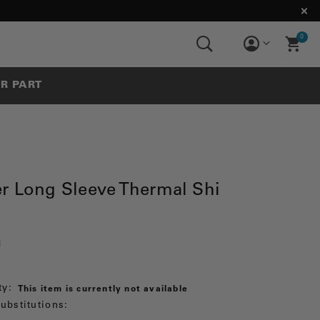
0
UR PART
r Long Sleeve Thermal Shi
1
ty:
This item is currently not available
ubstitutions: