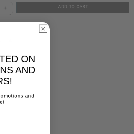
ADD TO CART
antity:
y Link
ATED ON
NS AND
RS!
promotions and
s!