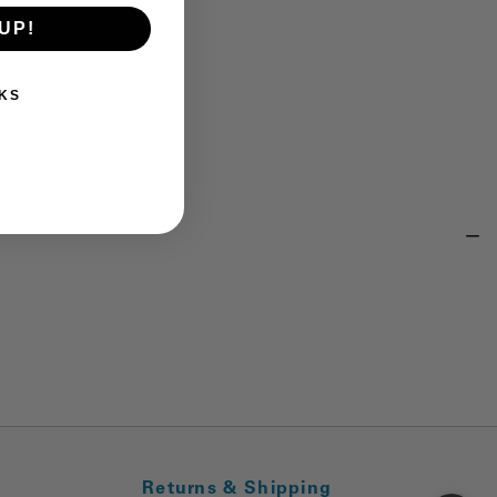
UP!
KS
Returns & Shipping