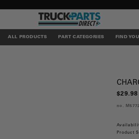
ALL PRODUCTS
PART CATEGORIES
FIND YO
CHAR
$29.98
no.
M577
Availabili
Product S