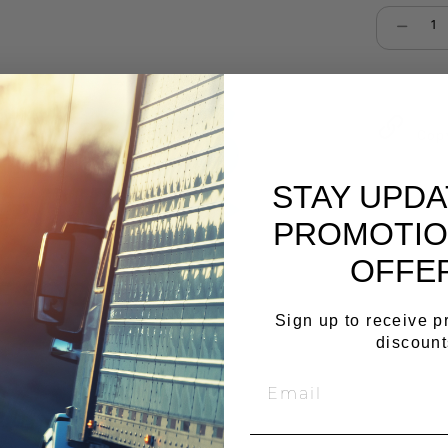
Select qu
Cop
STAY UPD
PROMOTIO
OFFE
Sign up to receive 
discount