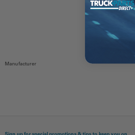
Manufacturer
Sign up for special promotions & tips to keep you on