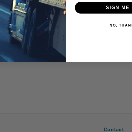
SIGN ME 
NO, THAN
Contact