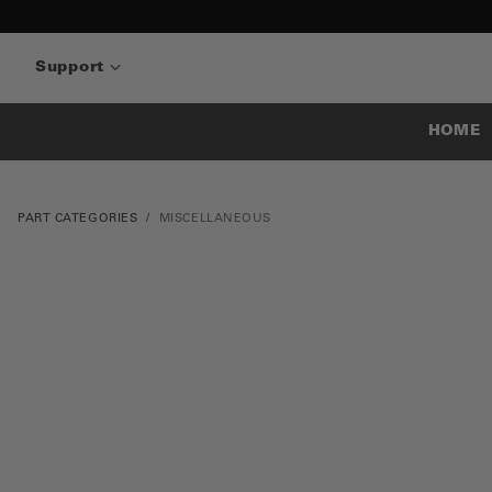
Support
HOME
PART CATEGORIES
MISCELLANEOUS