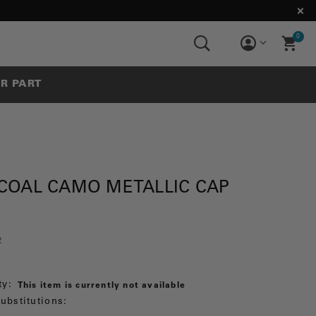
0
UR PART
COAL CAMO METALLIC CAP
2
ty:
This item is currently not available
ubstitutions: