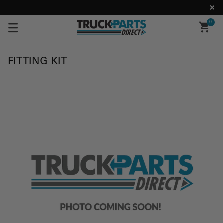
0
FITTING KIT