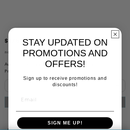
STAY UPDATED ON
$17.56
PROMOTIONS AND
no.
M5109
OFFERS!
Availability:
This item is currently not available
Product Substitutions:
Sign up to receive promotions and
discounts!
Select quantity:
ADD TO CART
SIGN ME UP!