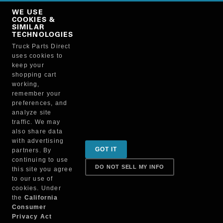
Copy Link
WE USE
NO, THANKS
COOKIES &
SIMILAR
TECHNOLOGIES
Truck Parts Direct
Manufacturer
uses cookies to
keep your
shopping cart
working,
remember your
preferences, and
analyze site
traffic. We may
also share data
Sign up for special promotions & tips to keep you on
with advertising
GOT IT
partners. By
the road!
continuing to use
DO NOT SELL MY INFO
this site you agree
to our use of
cookies. Under
Contact
the
California
Consumer
Privacy Act