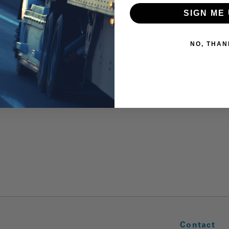
SIGN ME 
NO, THAN
Contact