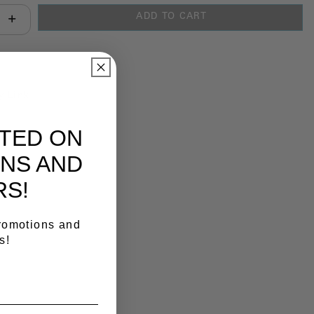
ADD TO CART
antity:
y Link
ATED ON
NS AND
RS!
promotions and
s!