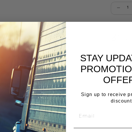
Select qu
Cop
STAY UPD
PROMOTIO
OFFE
Sign up to receive 
discount