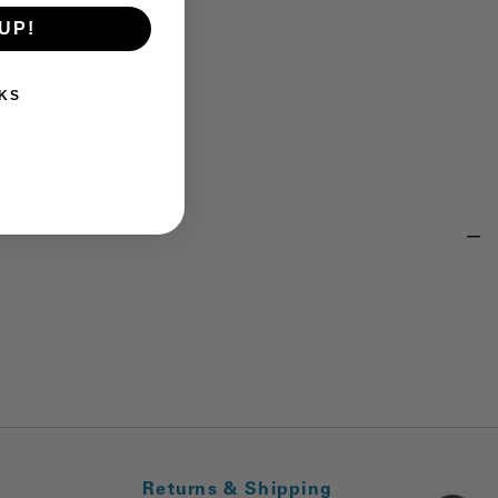
UP!
KS
Returns & Shipping