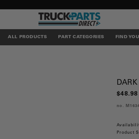
ALL PRODUCTS
PART CATEGORIES
FIND YO
DARK
$48.98
no.
M163
Availabili
Product S