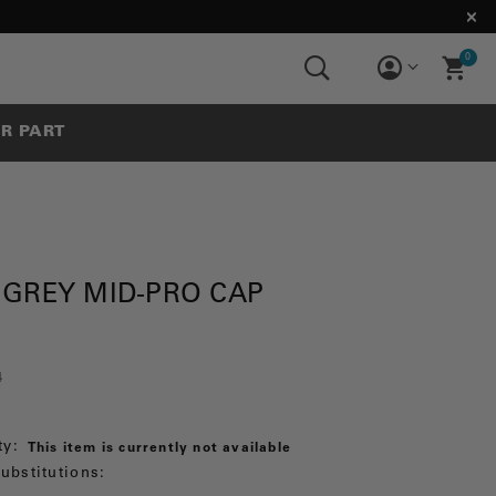
0
UR PART
 GREY MID-PRO CAP
4
ty:
This item is currently not available
ubstitutions: