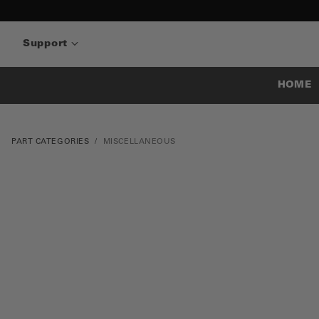
Support
HOME
PART CATEGORIES
MISCELLANEOUS