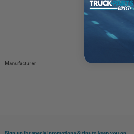
Manufacturer
Sign up for special promotions & tips to keep you on