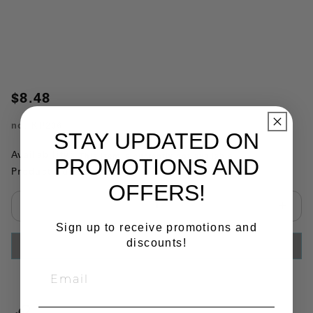
$8.48
no.
KP206
STAY UPDATED ON
Availability:
This item is currently not available
PROMOTIONS AND
Product Substitutions:
OFFERS!
Select quantity:
Sign up to receive promotions and
discounts!
ADD TO CART