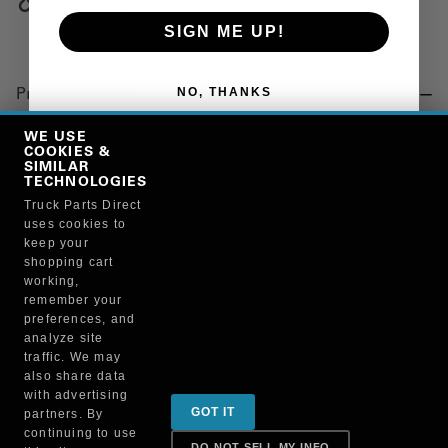
Copy Link
SIGN ME UP!
NO, THANKS
Product Details
"SPRING, FIFTH WHEEL, DOUBLE TENSION, JOST"
WE USE
COOKIES &
SIMILAR
TECHNOLOGIES
Manufacturer
Truck Parts Direct
uses cookies to
"AUTOMANN, INC"
keep your
KP206
shopping cart
working,
remember your
preferences, and
analyze site
traffic. We may
also share data
Sign up for special promotions & tips to keep you on
with advertising
GOT IT
partners. By
the road!
continuing to use
DO NOT SELL MY INFO