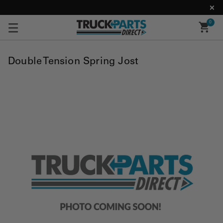
0
Double Tension Spring Jost