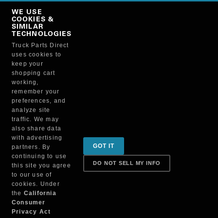
Copy Link
WE USE
NO, THANKS
COOKIES &
SIMILAR
TECHNOLOGIES
Truck Parts Direct
Manufacturer
uses cookies to
keep your
shopping cart
working,
remember your
preferences, and
analyze site
traffic. We may
also share data
Sign up for special promotions & tips to keep you on
with advertising
GOT IT
partners. By
the road!
continuing to use
DO NOT SELL MY INFO
this site you agree
to our use of
cookies. Under
Contact
the
California
Consumer
Privacy Act