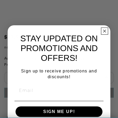
STAY UPDATED ON
$33.99
PROMOTIONS AND
no.
KP135
OFFERS!
Availability:
This item is currently not available
Product Substitutions:
Sign up to receive promotions and
discounts!
Select quantity:
ADD TO CART
SIGN ME UP!