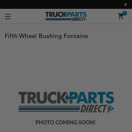
0
Fifth Wheel Bushing Fontaine