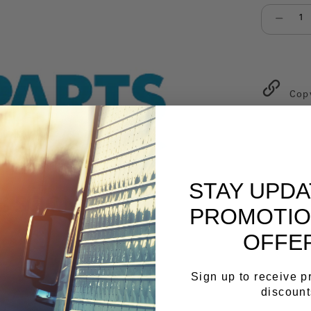
Select qu
Cop
STAY UPD
PROMOTIO
OFFE
Sign up to receive 
discount