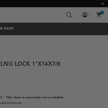
0
UR PART
LNG LOCK 1"X14X7/8
ty:
This item is currently not available
ubstitutions: