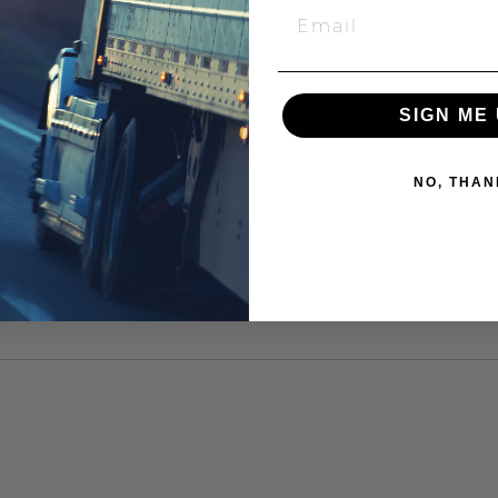
SIGN ME 
NO, THAN