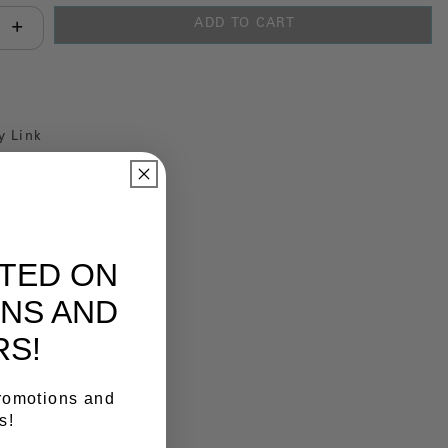
ADD TO CART
antity:
y Link
ATED ON
NS AND
RS!
promotions and
s!