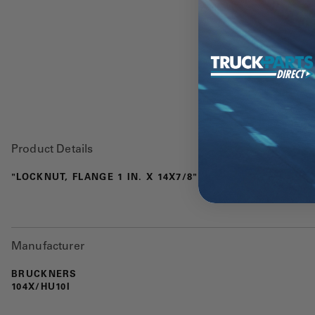
Product Details
"LOCKNUT, FLANGE 1 IN. X 14X7/8"
Manufacturer
BRUCKNERS
104X/HU10I