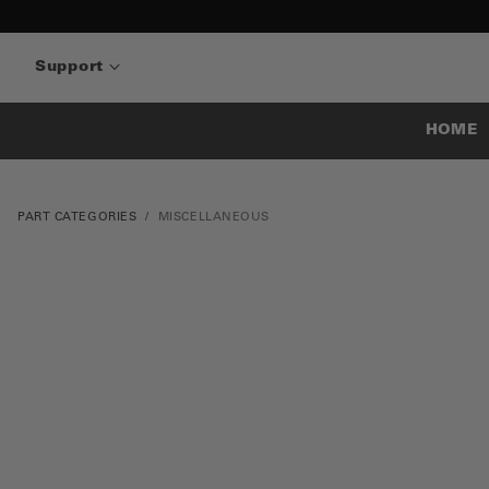
Support
HOME
PART CATEGORIES
MISCELLANEOUS