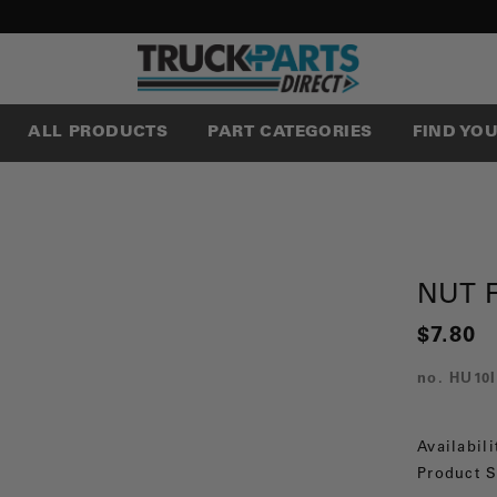
ALL PRODUCTS
PART CATEGORIES
FIND YO
NUT F
$7.80
no.
HU10I
Availabili
Product S