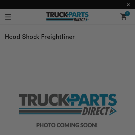
0
Hood Shock Freightliner