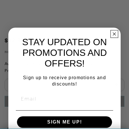
STAY UPDATED ON
$62.93
PROMOTIONS AND
no.
A99231
OFFERS!
Availability:
This item is currently not available
Product Substitutions:
Sign up to receive promotions and
discounts!
Select quantity:
ADD TO CART
SIGN ME UP!