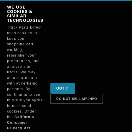
Copy Link
WE USE
NO, THANKS
COOKIES &
SIMILAR
TECHNOLOGIES
Truck Parts Direct
Manufacturer
uses cookies to
keep your
shopping cart
working,
remember your
preferences, and
analyze site
traffic. We may
also share data
Sign up for special promotions & tips to keep you on
with advertising
GOT IT
partners. By
the road!
continuing to use
DO NOT SELL MY INFO
this site you agree
to our use of
cookies. Under
Contact
the
California
Consumer
Privacy Act