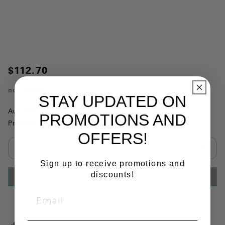
$112.70
no.
9S114
STAY UPDATED ON
Availability:
This item is currently not available
PROMOTIONS AND
Product Substitutions:
OFFERS!
Select quantity:
Sign up to receive promotions and
discounts!
ADD TO CART