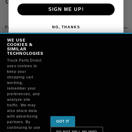
Copy Link
SIGN ME UP!
NO, THANKS
Product Details
"COUPLER, 9S-1 1/4"
WE USE
COOKIES &
SIMILAR
TECHNOLOGIES
Manufacturer
Truck Parts Direct
uses cookies to
NATIONAL VACUUM EQUIPMENT INC
keep your
9S114
shopping cart
working,
remember your
preferences, and
analyze site
traffic. We may
also share data
Sign up for special promotions & tips to keep you on
with advertising
GOT IT
partners. By
the road!
continuing to use
DO NOT SELL MY INFO