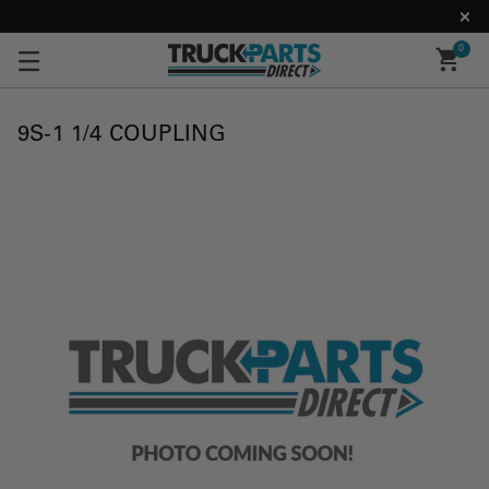
0
9S-1 1/4 COUPLING