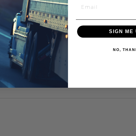
SIGN ME 
NO, THAN