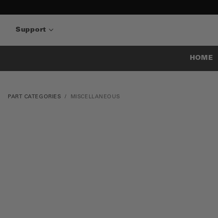
Support
HOME
PART CATEGORIES
MISCELLANEOUS