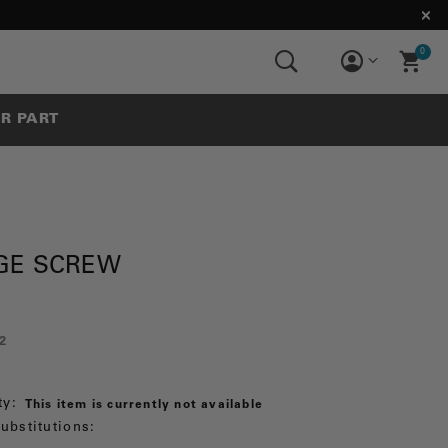
0
UR PART
GE SCREW
2
ty:
This item is currently not available
ubstitutions: