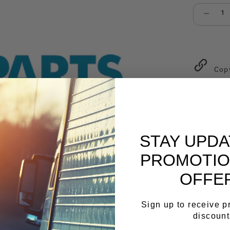
Select qu
Cop
STAY UPD
PROMOTIO
OFFE
Sign up to receive 
discount