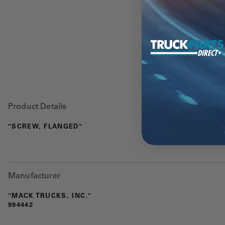
Product Details
"SCREW, FLANGED"
Manufacturer
"MACK TRUCKS, INC."
994442