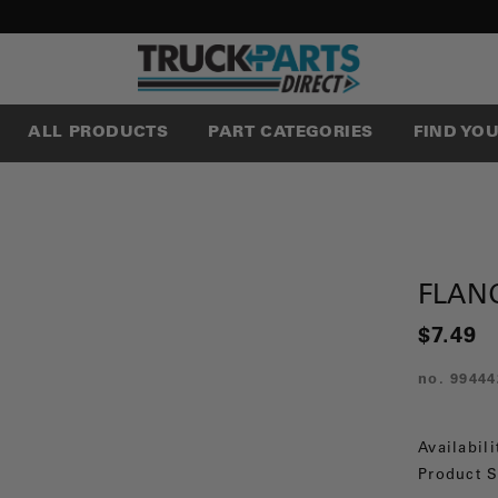
ALL PRODUCTS
PART CATEGORIES
FIND YO
FLAN
$7.49
no.
99444
Availabili
Product S