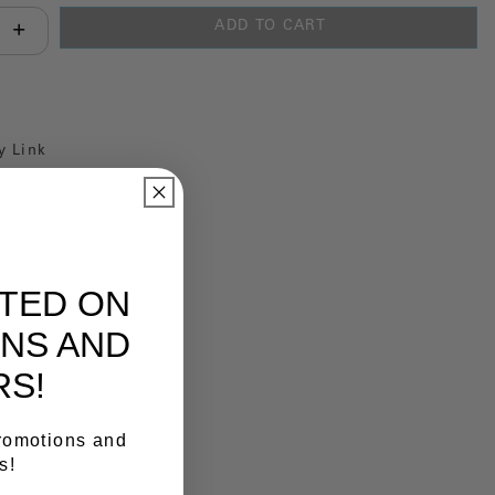
ADD TO CART
antity:
y Link
ATED ON
NS AND
RS!
promotions and
s!