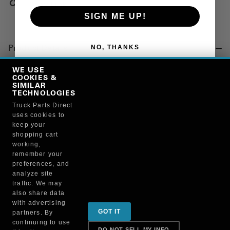
Copy Link
SIGN ME UP!
NO, THANKS
Product Details
"GREASE, DIELECTRIC, 0.33 OZ TUBE, CARDED"
WE USE
COOKIES &
SIMILAR
TECHNOLOGIES
Manufacturer
Truck Parts Direct
uses cookies to
BRUCKNERS
keep your
102X/81150
shopping cart
working,
remember your
preferences, and
analyze site
traffic. We may
also share data
Sign up for special promotions & tips to keep you on
with advertising
GOT IT
partners. By
the road!
continuing to use
DO NOT SELL MY INFO