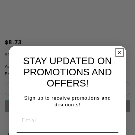
$8.73
no.
81150
STAY UPDATED ON
Availability:
This item is currently not available
PROMOTIONS AND
Product Substitutions:
OFFERS!
Select quantity:
Sign up to receive promotions and
discounts!
ADD TO CART