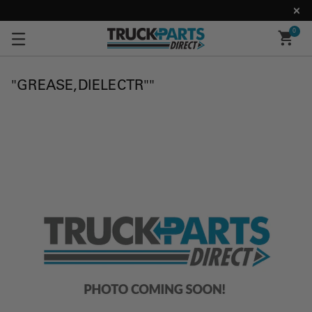
0
"GREASE,DIELECTR""