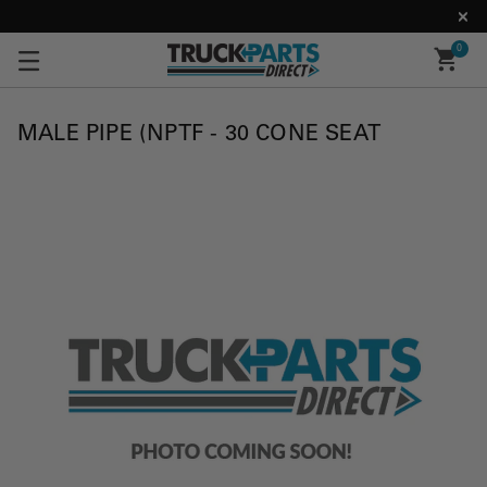
0
MALE PIPE (NPTF - 30 CONE SEAT