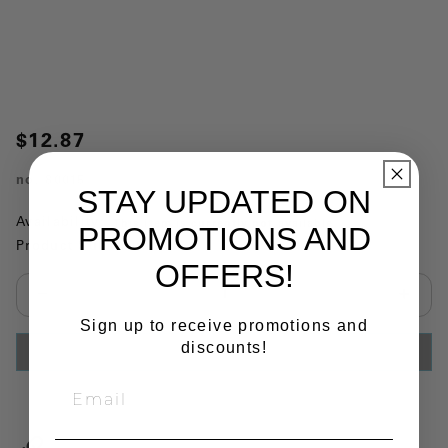
$12.87
no.
80015
STAY UPDATED ON
Availability:
This item is currently not available
PROMOTIONS AND
Product Substitutions:
OFFERS!
Select quantity:
Sign up to receive promotions and
discounts!
ADD TO CART