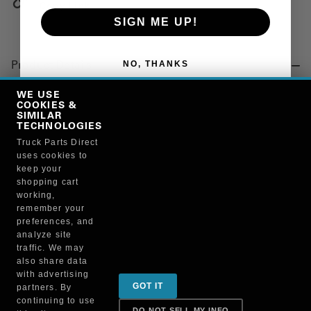
Copy Link
SIGN ME UP!
NO, THANKS
Product Details
"SEALANT, #2 FORM A GASKET"
WE USE
COOKIES &
SIMILAR
TECHNOLOGIES
Manufacturer
Truck Parts Direct
uses cookies to
BRUCKNERS
keep your
108M/80015
shopping cart
working,
remember your
preferences, and
analyze site
traffic. We may
also share data
Sign up for special promotions & tips to keep you on
with advertising
GOT IT
partners. By
the road!
continuing to use
DO NOT SELL MY INFO