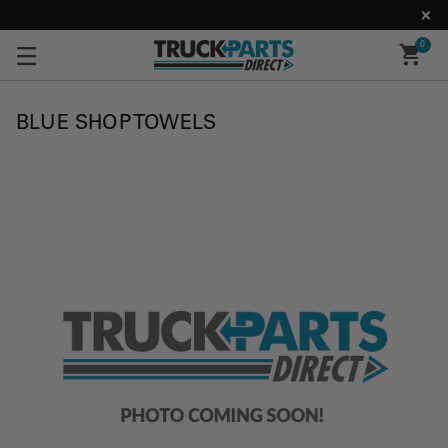
0
BLUE SHOP TOWELS