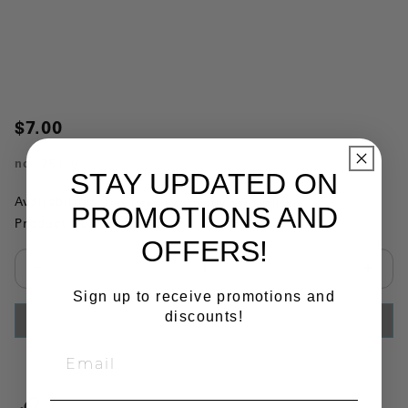
$7.00
no.
75130
STAY UPDATED ON
Availability:
This item is currently not available
PROMOTIONS AND
Product Substitutions:
OFFERS!
Select quantity:
Sign up to receive promotions and
discounts!
ADD TO CART