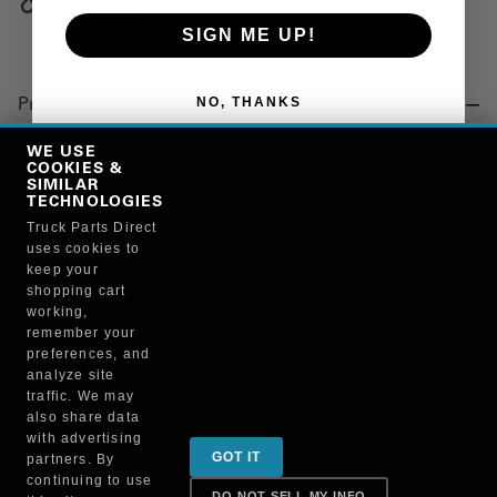
Copy Link
SIGN ME UP!
NO, THANKS
Product Details
"TOWEL, BLUE"
WE USE
COOKIES &
SIMILAR
TECHNOLOGIES
Manufacturer
Truck Parts Direct
uses cookies to
BRUCKNERS
keep your
117X/75130
shopping cart
working,
remember your
preferences, and
analyze site
traffic. We may
also share data
Sign up for special promotions & tips to keep you on
with advertising
GOT IT
partners. By
the road!
continuing to use
DO NOT SELL MY INFO