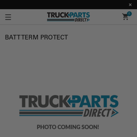
0
BATT TERM PROTECT