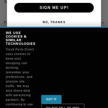
Copy Link
SIGN ME UP!
NO, THANKS
Product Details
"PROTECTANT, BATTERY"
WE USE
COOKIES &
SIMILAR
TECHNOLOGIES
Manufacturer
Truck Parts Direct
uses cookies to
BRUCKNERS
keep your
119F/4605
shopping cart
working,
remember your
preferences, and
analyze site
traffic. We may
also share data
Sign up for special promotions & tips to keep you on
with advertising
GOT IT
partners. By
the road!
continuing to use
DO NOT SELL MY INFO