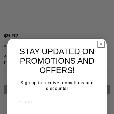
$9.92
no.
4605
STAY UPDATED ON
Availability:
This item is currently not available
PROMOTIONS AND
Product Substitutions:
OFFERS!
Select quantity:
Sign up to receive promotions and
discounts!
ADD TO CART