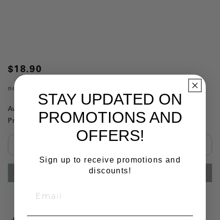
$18.90
no.
3823256
STAY UPDATED ON
Availability:
This item is currently not available
PROMOTIONS AND
Product Substitutions:
OFFERS!
Select quantity:
Sign up to receive promotions and
discounts!
ADD TO CART