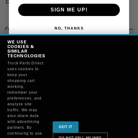
Copy Link
SIGN ME UP!
NO, THANKS
Product Details
"CONNECTOR, ELECT, ECM"
WE USE
COOKIES &
SIMILAR
TECHNOLOGIES
Manufacturer
Truck Parts Direct
uses cookies to
"CUMMINS ENGINE COMPANY, INC."
keep your
3823256
shopping cart
working,
remember your
preferences, and
analyze site
traffic. We may
also share data
Sign up for special promotions & tips to keep you on
with advertising
GOT IT
partners. By
the road!
continuing to use
DO NOT SELL MY INFO