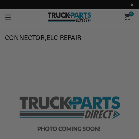
0
CONNECTOR,ELC REPAIR