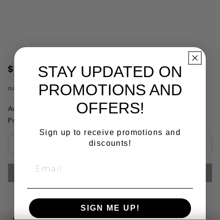
STAY UPDATED ON
$1,712.34
PROMOTIONS AND
no.
3305V
OFFERS!
Availability:
This item is currently not available
Product Substitutions:
Sign up to receive promotions and
discounts!
Select quantity:
ADD TO CART
SIGN ME UP!