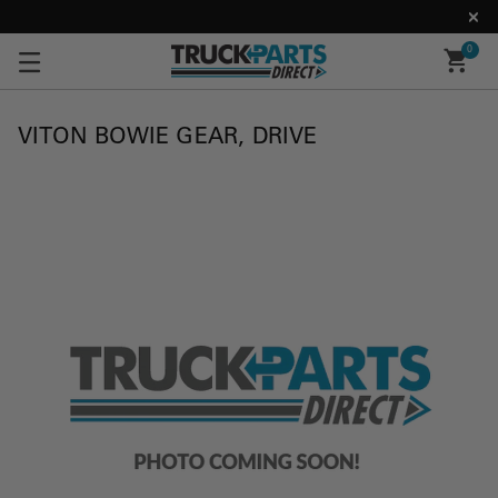
0
VITON BOWIE GEAR, DRIVE