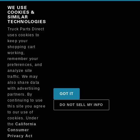
Copy Link
WE USE
NO, THANKS
COOKIES &
SIMILAR
TECHNOLOGIES
Truck Parts Direct
Manufacturer
uses cookies to
keep your
shopping cart
working,
remember your
preferences, and
analyze site
traffic. We may
also share data
Sign up for special promotions & tips to keep you on
with advertising
GOT IT
partners. By
the road!
continuing to use
DO NOT SELL MY INFO
this site you agree
to our use of
cookies. Under
Contact
the
California
Consumer
Privacy Act