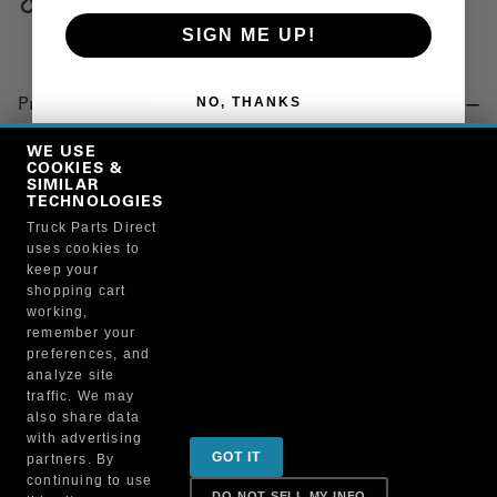
Copy Link
SIGN ME UP!
NO, THANKS
Product Details
BRACKET
WE USE
COOKIES &
SIMILAR
TECHNOLOGIES
Manufacturer
Truck Parts Direct
uses cookies to
BRUCKNERS
keep your
108X/33035
shopping cart
working,
remember your
preferences, and
analyze site
traffic. We may
also share data
Sign up for special promotions & tips to keep you on
with advertising
GOT IT
partners. By
the road!
continuing to use
DO NOT SELL MY INFO