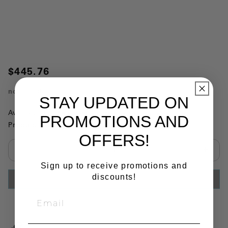
$445.76
no.
33035
STAY UPDATED ON
Availability:
This item is currently not available
PROMOTIONS AND
Product Substitutions:
OFFERS!
Select quantity:
Sign up to receive promotions and
discounts!
ADD TO CART