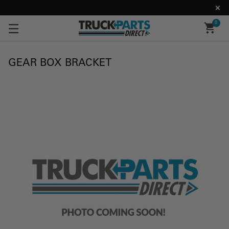
0
GEAR BOX BRACKET