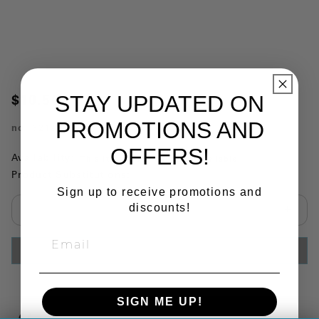
STAY UPDATED ON
$10.50
PROMOTIONS AND
no.
321212
OFFERS!
Availability:
This item is currently not available
Product Substitutions:
Sign up to receive promotions and
discounts!
Select quantity:
ADD TO CART
SIGN ME UP!