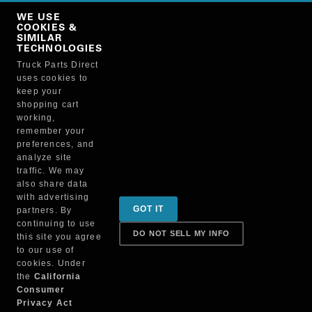
Copy Link
WE USE
NO, THANKS
COOKIES &
SIMILAR
TECHNOLOGIES
Truck Parts Direct
Manufacturer
uses cookies to
keep your
shopping cart
working,
remember your
preferences, and
analyze site
traffic. We may
also share data
Sign up for special promotions & tips to keep you on
with advertising
GOT IT
partners. By
the road!
continuing to use
DO NOT SELL MY INFO
this site you agree
to our use of
cookies. Under
Contact
the
California
Consumer
Privacy Act