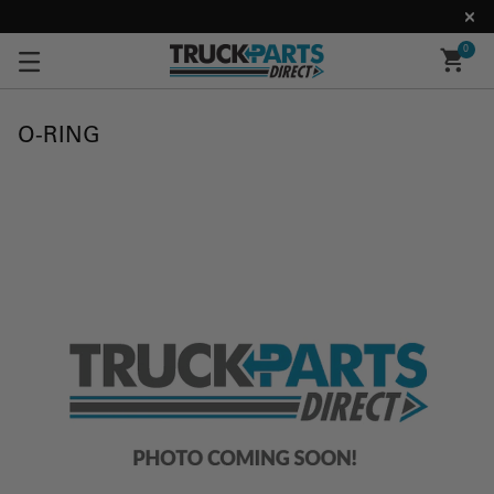
0
O-RING