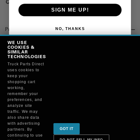
Copy Link
SIGN ME UP!
NO, THANKS
Product Details
"BUSHING, SHAFT, PUMP, BRONZE"
WE USE
COOKIES &
SIMILAR
TECHNOLOGIES
Manufacturer
Truck Parts Direct
uses cookies to
BOWIE INDUSTRIES
keep your
309B
shopping cart
working,
remember your
preferences, and
analyze site
traffic. We may
also share data
Sign up for special promotions & tips to keep you on
with advertising
GOT IT
partners. By
the road!
continuing to use
DO NOT SELL MY INFO