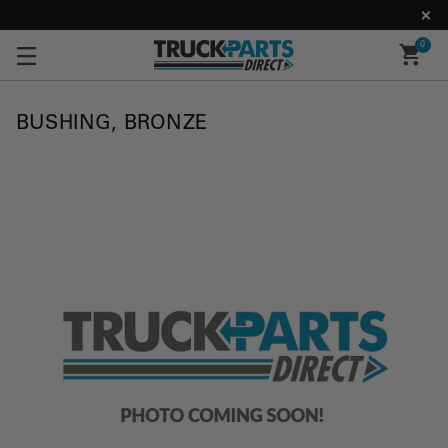
0
BUSHING, BRONZE