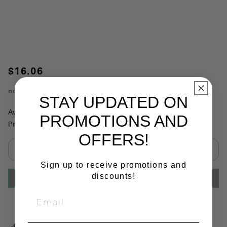
$16.06
no.
309B
STAY UPDATED ON
Availability:
This item is currently not available
PROMOTIONS AND
Product Substitutions:
OFFERS!
Select quantity:
Sign up to receive promotions and
discounts!
ADD TO CART