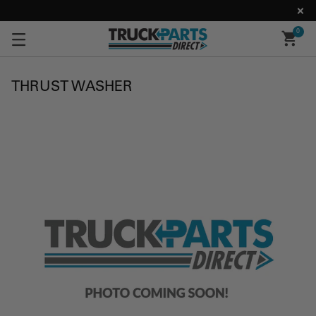
0
THRUST WASHER