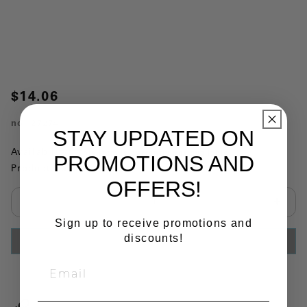
$14.06
no.
27274
STAY UPDATED ON
Availability:
This item is currently not available
PROMOTIONS AND
Product Substitutions:
OFFERS!
Select quantity:
Sign up to receive promotions and
discounts!
ADD TO CART