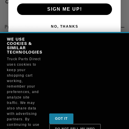
Copy Link
SIGN ME UP!
NO, THANKS
Product Details
"WASHER, THRUST"
WE USE
COOKIES &
SIMILAR
TECHNOLOGIES
Manufacturer
Truck Parts Direct
uses cookies to
BRUCKNERS
keep your
130X/27274
shopping cart
working,
remember your
preferences, and
analyze site
traffic. We may
also share data
Sign up for special promotions & tips to keep you on
with advertising
GOT IT
partners. By
the road!
continuing to use
DO NOT SELL MY INFO