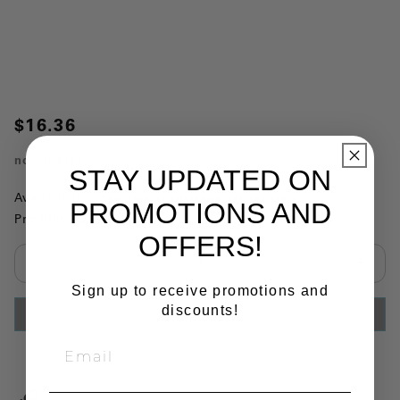
$16.36
no.
204165
STAY UPDATED ON
Availability:
This item is currently not available
PROMOTIONS AND
Product Substitutions:
OFFERS!
Select quantity:
Sign up to receive promotions and
discounts!
ADD TO CART