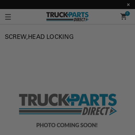
0
SCREW,HEAD LOCKING