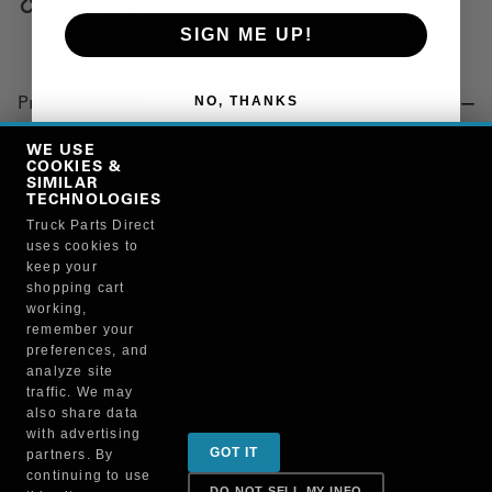
Copy Link
SIGN ME UP!
NO, THANKS
Product Details
"CAPSCREW, HEX"
WE USE
COOKIES &
SIMILAR
TECHNOLOGIES
Manufacturer
Truck Parts Direct
uses cookies to
BRUCKNERS
keep your
134C/204165
shopping cart
working,
remember your
preferences, and
analyze site
traffic. We may
also share data
Sign up for special promotions & tips to keep you on
with advertising
GOT IT
partners. By
the road!
continuing to use
DO NOT SELL MY INFO