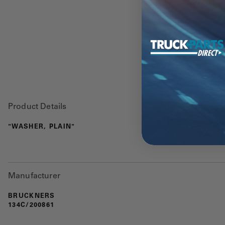
Product Details
"WASHER, PLAIN"
Manufacturer
BRUCKNERS
134C/200861