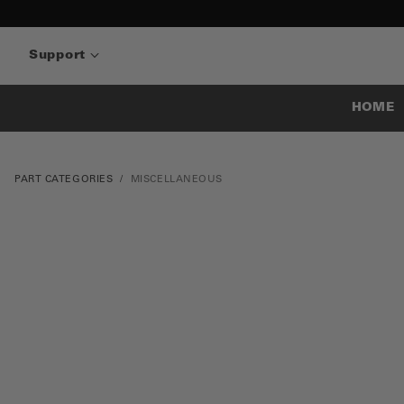
Support
HOME
PART CATEGORIES
MISCELLANEOUS