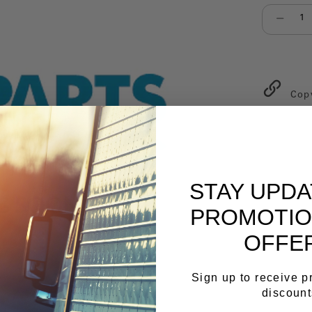
Select qu
Cop
STAY UPD
PROMOTIO
OFFE
Sign up to receive 
discount