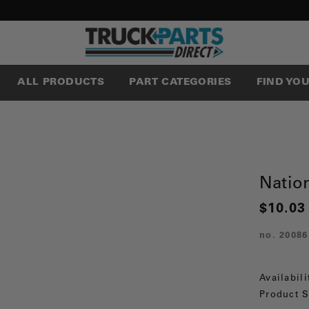
ALL PRODUCTS
PART CATEGORIES
FIND YO
Nation
$10.03
no.
20086
Availabili
Product S