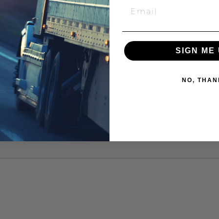
SIGN ME 
NO, THAN