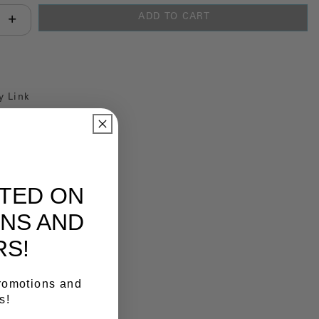
ADD TO CART
antity:
y Link
ATED ON
NS AND
RS!
promotions and
s!