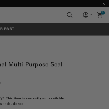
0
UR PART
al Multi-Purpose Seal -
1
ty:
This item is currently not available
ubstitutions: