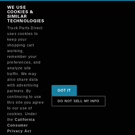
Copy Link
WE USE
NO, THANKS
COOKIES &
SIMILAR
TECHNOLOGIES
Truck Parts Direct
Manufacturer
uses cookies to
keep your
shopping cart
working,
remember your
preferences, and
analyze site
traffic. We may
also share data
Sign up for special promotions & tips to keep you on
with advertising
GOT IT
partners. By
the road!
continuing to use
DO NOT SELL MY INFO
this site you agree
to our use of
cookies. Under
Contact
the
California
Consumer
Privacy Act