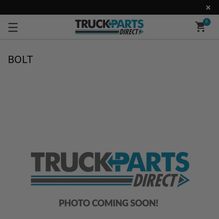
0
BOLT