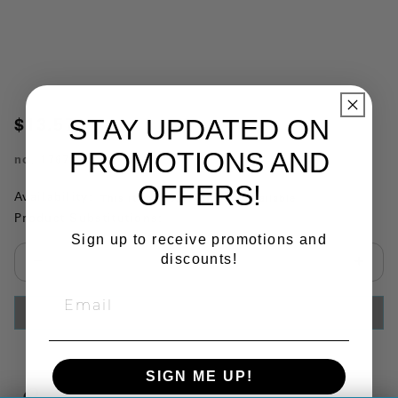
STAY UPDATED ON
$13.57
PROMOTIONS AND
no.
176737
OFFERS!
Availability:
This item is currently not available
Product Substitutions:
Sign up to receive promotions and
discounts!
Select quantity:
ADD TO CART
SIGN ME UP!