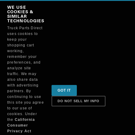
Copy Link
WE USE
NO, THANKS
COOKIES &
SIMILAR
TECHNOLOGIES
Truck Parts Direct
Manufacturer
uses cookies to
keep your
shopping cart
working,
remember your
preferences, and
analyze site
traffic. We may
also share data
Sign up for special promotions & tips to keep you on
with advertising
GOT IT
partners. By
the road!
continuing to use
DO NOT SELL MY INFO
this site you agree
to our use of
cookies. Under
Contact
the
California
Consumer
Privacy Act