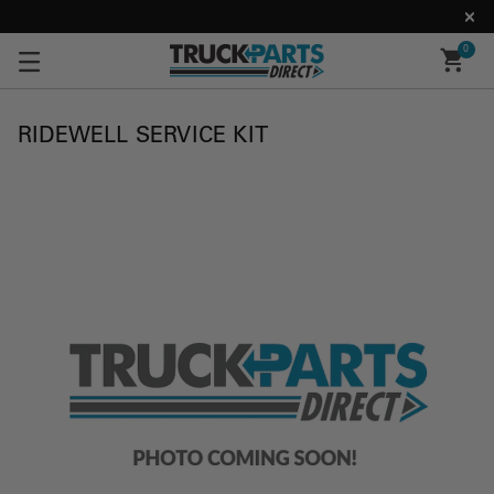
0
RIDEWELL SERVICE KIT