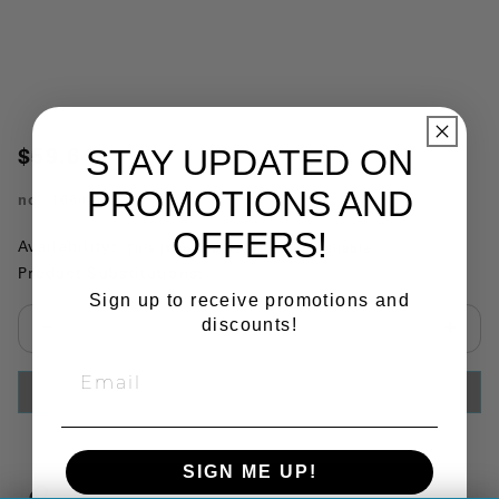
STAY UPDATED ON
$59.64
PROMOTIONS AND
no.
1660387
OFFERS!
Availability:
This item is currently not available
Product Substitutions:
Sign up to receive promotions and
discounts!
Select quantity:
ADD TO CART
SIGN ME UP!