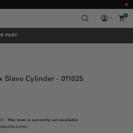
0
UR PART
 Slave Cylinder - 011025
ty:
This item is currently not available
ubstitutions: