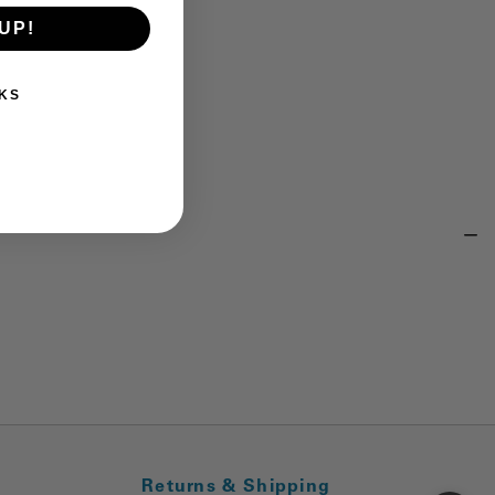
UP!
KS
Returns & Shipping