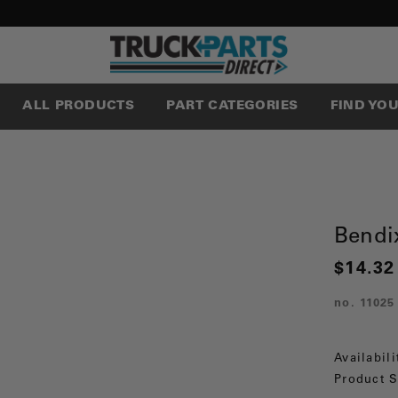
ALL PRODUCTS
PART CATEGORIES
FIND YO
Bendix
$14.32
no.
11025
Availabili
Product S