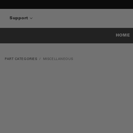
Support
HOME
PART CATEGORIES
MISCELLANEOUS