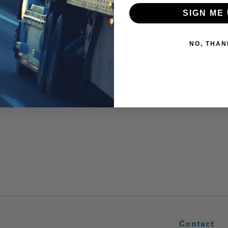
SIGN ME 
NO, THAN
Contact