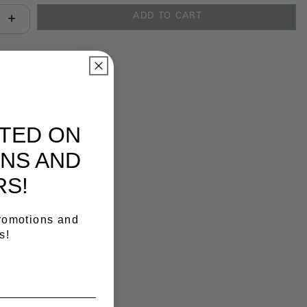
ADD TO CART
antity:
y Link
ATED ON
NS AND
RS!
promotions and
s!