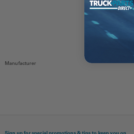
Manufacturer
Sign up for special promotions & tips to keep you on