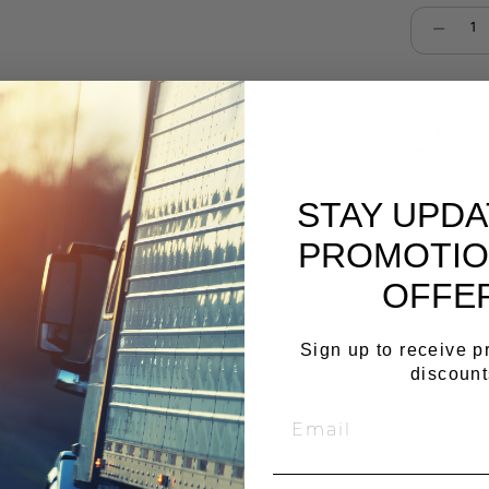
Select qu
Cop
STAY UPD
PROMOTIO
OFFE
Sign up to receive 
discount