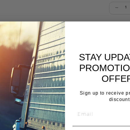
Select qu
Cop
STAY UPD
PROMOTIO
OFFE
Sign up to receive 
discount