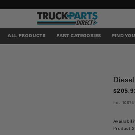
ALL PRODUCTS
PART CATEGORIES
FIND YO
Diese
$205.9
no.
10873
Availabili
Product S