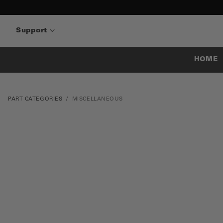
Support
HOME
PART CATEGORIES
MISCELLANEOUS