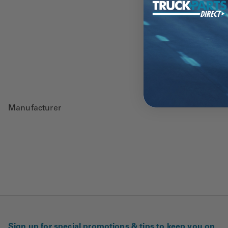
Manufacturer
Sign up for special promotions & tips to keep you on