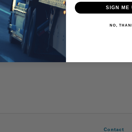
SIGN ME 
NO, THAN
Contact