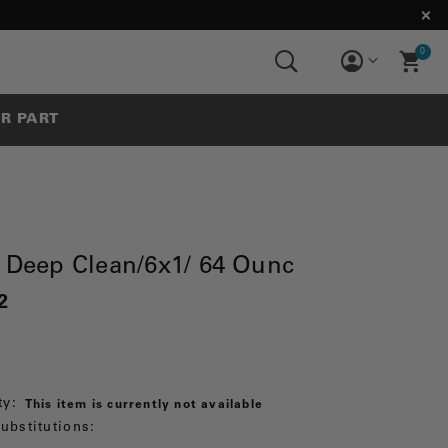
0
UR PART
l Deep Clean/6x1/ 64 Ounc
2
ty:
This item is currently not available
ubstitutions: