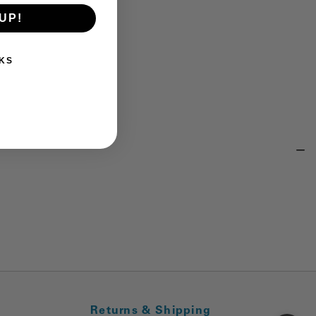
UP!
KS
Returns & Shipping