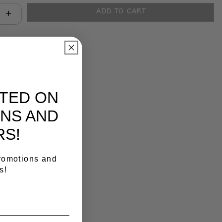
ADD TO CART
antity:
y Link
ATED ON
NS AND
RS!
promotions and
s!