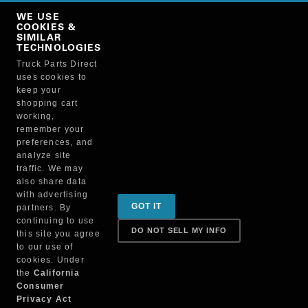
Copy Link
WE USE
NO, THANKS
COOKIES &
SIMILAR
TECHNOLOGIES
Truck Parts Direct
Manufacturer
uses cookies to
keep your
shopping cart
working,
remember your
preferences, and
analyze site
traffic. We may
also share data
Sign up for special promotions & tips to keep you on
with advertising
GOT IT
partners. By
the road!
continuing to use
DO NOT SELL MY INFO
this site you agree
to our use of
cookies. Under
Contact
the
California
Consumer
Privacy Act