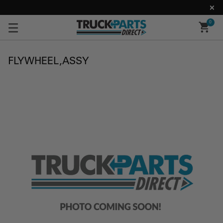
0
FLYWHEEL,ASSY