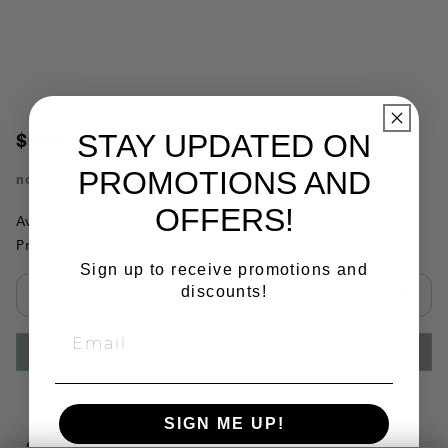
STAY UPDATED ON
$585.14
PROMOTIONS AND
no.
060055
OFFERS!
Availability:
This item is currently not available
Product Substitutions:
Sign up to receive promotions and
discounts!
Select quantity:
ADD TO CART
SIGN ME UP!