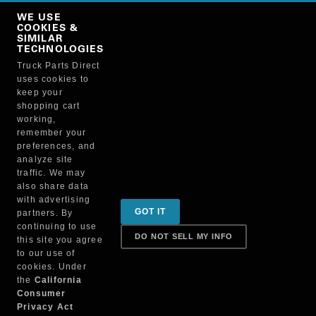
Copy Link
WE USE
NO, THANKS
COOKIES &
SIMILAR
TECHNOLOGIES
Truck Parts Direct
Manufacturer
uses cookies to
keep your
shopping cart
working,
remember your
preferences, and
analyze site
traffic. We may
also share data
Sign up for special promotions & tips to keep you on
with advertising
GOT IT
partners. By
the road!
continuing to use
DO NOT SELL MY INFO
this site you agree
to our use of
cookies. Under
Contact
the
California
Consumer
Privacy Act