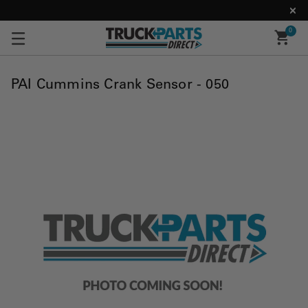
0
PAI Cummins Crank Sensor - 050