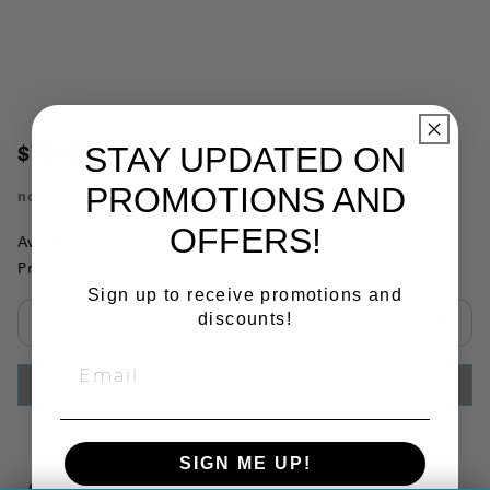
STAY UPDATED ON
$75.05
PROMOTIONS AND
no.
050696
OFFERS!
Availability:
This item is currently not available
Product Substitutions:
Sign up to receive promotions and
discounts!
Select quantity:
ADD TO CART
SIGN ME UP!