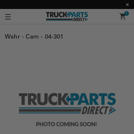
0
Wshr - Cam - 04-301