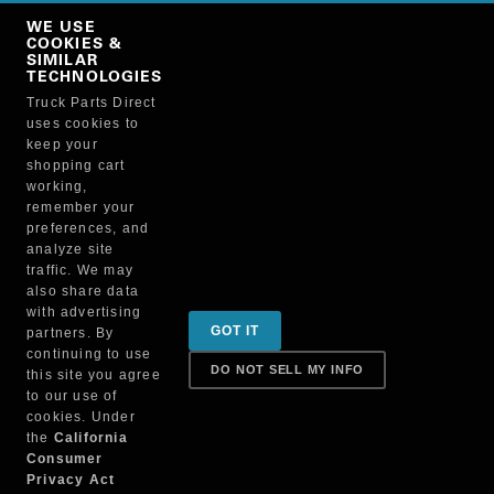
Copy Link
WE USE
NO, THANKS
COOKIES &
SIMILAR
TECHNOLOGIES
Truck Parts Direct
Manufacturer
uses cookies to
keep your
shopping cart
working,
remember your
preferences, and
analyze site
traffic. We may
also share data
Sign up for special promotions & tips to keep you on
with advertising
GOT IT
partners. By
the road!
continuing to use
DO NOT SELL MY INFO
this site you agree
to our use of
cookies. Under
Contact
the
California
Consumer
Privacy Act