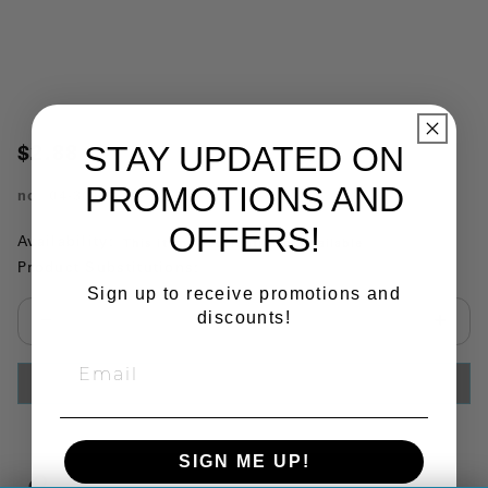
STAY UPDATED ON
$2.88
PROMOTIONS AND
no.
04-301
OFFERS!
Availability:
This item is currently not available
Product Substitutions:
Sign up to receive promotions and
discounts!
Select quantity:
ADD TO CART
SIGN ME UP!